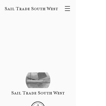
Sail Trade South West
Sail Trade South West