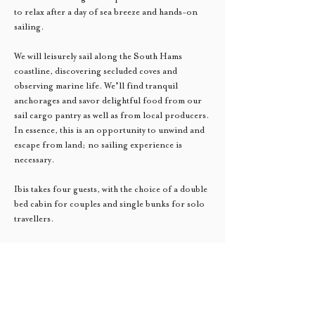
to relax after a day of sea breeze and hands-on 
sailing. 
We will leisurely sail along the South Hams 
coastline, discovering secluded coves and 
observing marine life. We'll find tranquil 
anchorages and savor delightful food from our 
sail cargo pantry as well as from local producers. 
In essence, this is an opportunity to unwind and 
escape from land; no sailing experience is 
necessary. 
Ibis takes four guests, with the choice of a double 
bed cabin for couples and single bunks for solo 
travellers. 