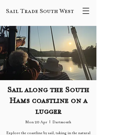
Sail Trade South West
Sail along the South
Hams coastline on a
lugger
Mon 20 Apr
  |  
Dartmouth
Explore the coastline by sail, taking in the natural