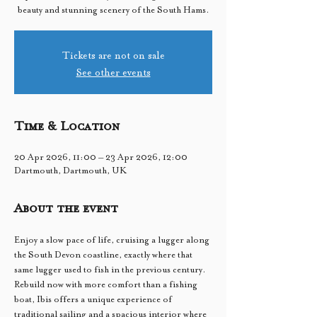
beauty and stunning scenery of the South Hams.
Tickets are not on sale
See other events
Time & Location
20 Apr 2026, 11:00 – 23 Apr 2026, 12:00
Dartmouth, Dartmouth, UK
About the event
Enjoy a slow pace of life, cruising a lugger along 
the South Devon coastline, exactly where that 
same lugger used to fish in the previous century. 
Rebuild now with more comfort than a fishing 
boat, Ibis offers a unique experience of 
traditional sailing and a spacious interior where 