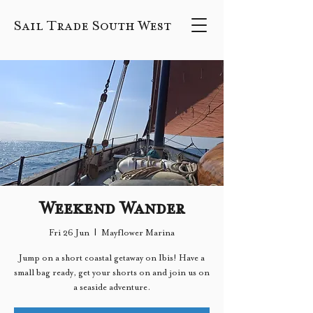
Sail Trade South West
Weekend Wander
Fri 26 Jun
  |  
Mayflower Marina
Jump on a short coastal getaway on Ibis! Have a
small bag ready, get your shorts on and join us on
a seaside adventure.