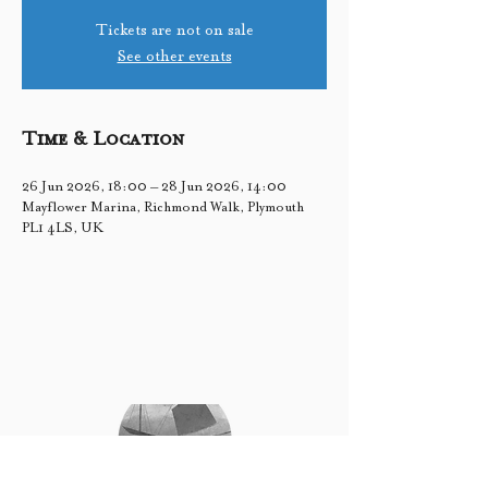
Tickets are not on sale
See other events
Time & Location
26 Jun 2026, 18:00 – 28 Jun 2026, 14:00
Mayflower Marina, Richmond Walk, Plymouth
PL1 4LS, UK