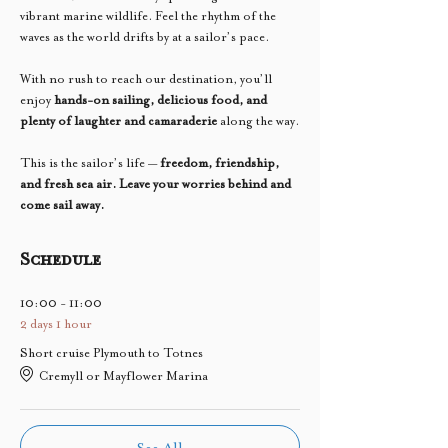
vibrant marine wildlife. Feel the rhythm of the 
waves as the world drifts by at a sailor’s pace.
With no rush to reach our destination, you’ll 
enjoy 
hands-on sailing, delicious food, and 
plenty of laughter and camaraderie
 along the way.
This is the sailor’s life — 
freedom, friendship, 
and fresh sea air. Leave your worries behind and 
come sail away.
Schedule
10:00 - 11:00
2 days 1 hour
Short cruise Plymouth to Totnes
Cremyll or Mayflower Marina
See All