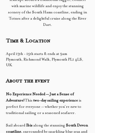
with marine wildlife and enjoy the stunning
scenery of the South Hams coastline, ending in
Totnes after a delightful cruise along the River
Dart.
Time & Location
April 13th - 15th starts & ends at 9am
Plymouth, Richmond Walk, Plymouth PL1 4LS,
UK
About the event
No Experience Needed — Just a Sense of 
Adventure!
This 
two-day sailing experience
 is 
perfect for everyone — whether you’re new to 
traditional sailing or a seasoned seafarer.
Sail aboard 
Ibis
 along the stunning 
South Devon 
coastline
, surrounded by sparkling blue seas and 