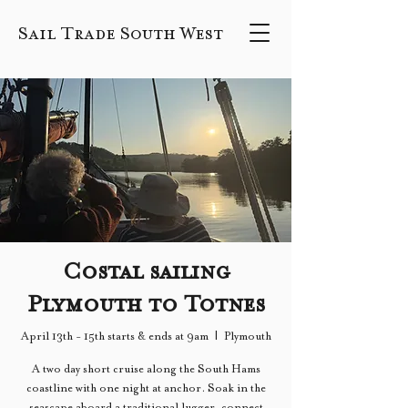
Sail Trade South West
Costal sailing
Plymouth to Totnes
April 13th - 15th starts & ends at 9am
  |  
Plymouth
A two day short cruise along the South Hams
coastline with one night at anchor. Soak in the
seascape aboard a traditional lugger, connect