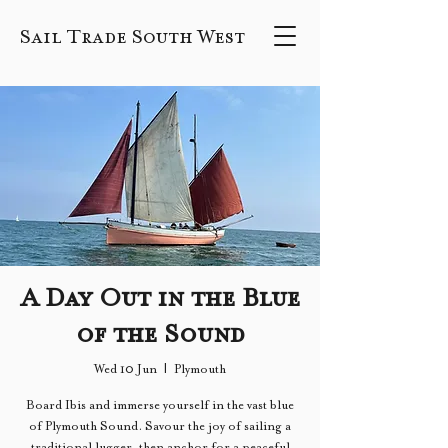
Sail Trade South West
A Day Out in the Blue
of the Sound
Wed 10 Jun
  |  
Plymouth
Board Ibis and immerse yourself in the vast blue
of Plymouth Sound. Savour the joy of sailing a
traditional lugger, then anchor for a peaceful