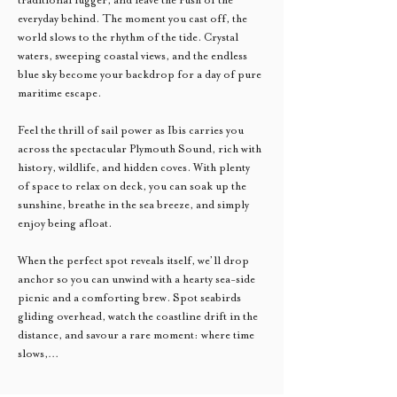
everyday behind. The moment you cast off, the 
world slows to the rhythm of the tide. Crystal 
waters, sweeping coastal views, and the endless 
blue sky become your backdrop for a day of pure 
maritime escape.
Feel the thrill of sail power as Ibis carries you 
across the spectacular Plymouth Sound, rich with 
history, wildlife, and hidden coves. With plenty 
of space to relax on deck, you can soak up the 
sunshine, breathe in the sea breeze, and simply 
enjoy being afloat.
When the perfect spot reveals itself, we’ll drop 
anchor so you can unwind with a hearty sea-side 
picnic and a comforting brew. Spot seabirds 
gliding overhead, watch the coastline drift in the 
distance, and savour a rare moment: where time 
slows,…