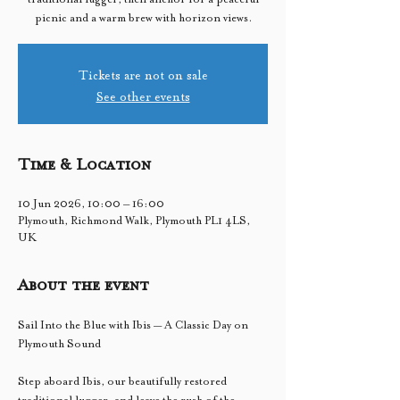
picnic and a warm brew with horizon views.
Tickets are not on sale
See other events
Time & Location
10 Jun 2026, 10:00 – 16:00
Plymouth, Richmond Walk, Plymouth PL1 4LS,
UK
About the event
Sail Into the Blue with Ibis — A Classic Day on 
Plymouth Sound
Step aboard Ibis, our beautifully restored 
traditional lugger, and leave the rush of the 