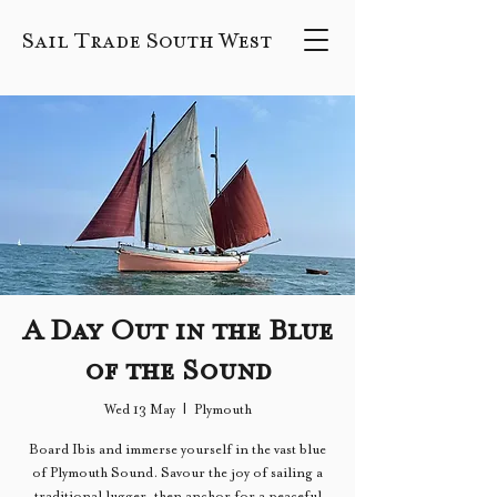
Sail Trade South West
A Day Out in the Blue
of the Sound
Wed 13 May
  |  
Plymouth
Board Ibis and immerse yourself in the vast blue
of Plymouth Sound. Savour the joy of sailing a
traditional lugger, then anchor for a peaceful