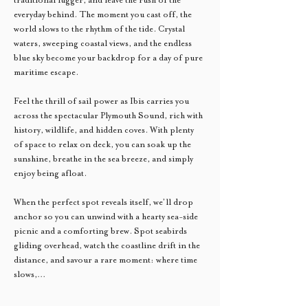
everyday behind. The moment you cast off, the 
world slows to the rhythm of the tide. Crystal 
waters, sweeping coastal views, and the endless 
blue sky become your backdrop for a day of pure 
maritime escape.
Feel the thrill of sail power as Ibis carries you 
across the spectacular Plymouth Sound, rich with 
history, wildlife, and hidden coves. With plenty 
of space to relax on deck, you can soak up the 
sunshine, breathe in the sea breeze, and simply 
enjoy being afloat.
When the perfect spot reveals itself, we’ll drop 
anchor so you can unwind with a hearty sea-side 
picnic and a comforting brew. Spot seabirds 
gliding overhead, watch the coastline drift in the 
distance, and savour a rare moment: where time 
slows,…