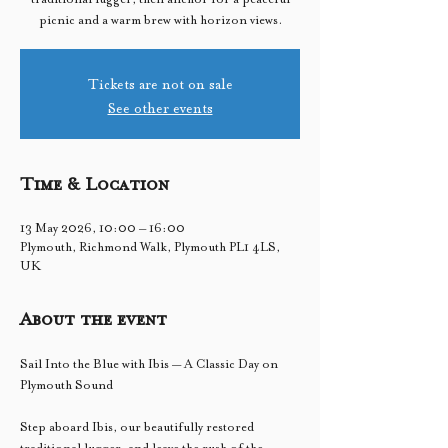
picnic and a warm brew with horizon views.
Tickets are not on sale
See other events
Time & Location
13 May 2026, 10:00 – 16:00
Plymouth, Richmond Walk, Plymouth PL1 4LS,
UK
About the event
Sail Into the Blue with Ibis — A Classic Day on 
Plymouth Sound
Step aboard Ibis, our beautifully restored 
traditional lugger, and leave the rush of the 