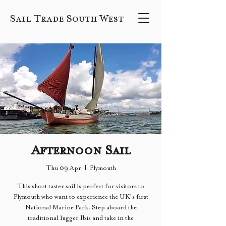
Sail Trade South West
Afternoon Sail
Thu 09 Apr
  |  
Plymouth
This short taster sail is perfect for visitors to
Plymouth who want to experience the UK’s first
National Marine Park. Step aboard the
traditional lugger Ibis and take in the