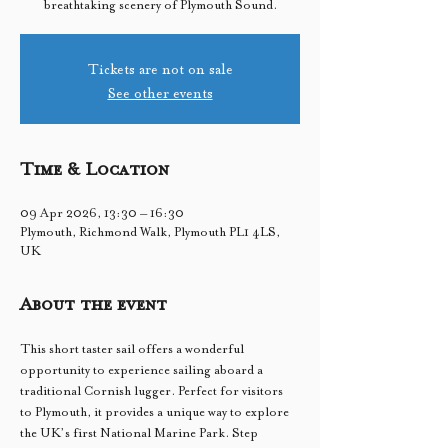
breathtaking scenery of Plymouth Sound.
Tickets are not on sale
See other events
Time & Location
09 Apr 2026, 13:30 – 16:30
Plymouth, Richmond Walk, Plymouth PL1 4LS,
UK
About the event
This short taster sail offers a wonderful 
opportunity to experience sailing aboard a 
traditional Cornish lugger. Perfect for visitors 
to Plymouth, it provides a unique way to explore 
the UK’s first National Marine Park. Step 