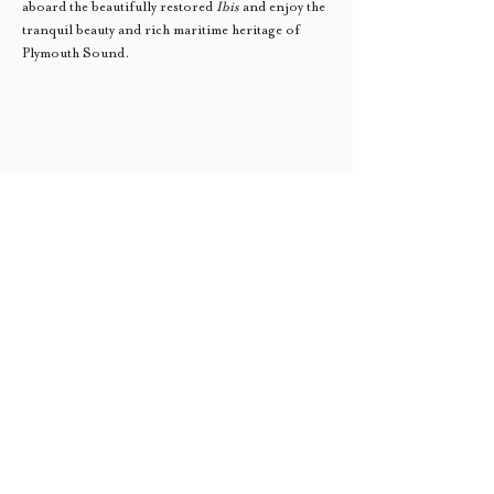
aboard the beautifully restored 
Ibis
 and enjoy the 
tranquil beauty and rich maritime heritage of 
Plymouth Sound.
Sail Trade South West