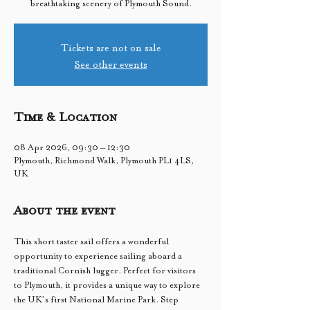
breathtaking scenery of Plymouth Sound.
Tickets are not on sale
See other events
Time & Location
08 Apr 2026, 09:30 – 12:30
Plymouth, Richmond Walk, Plymouth PL1 4LS,
UK
About the event
This short taster sail offers a wonderful 
opportunity to experience sailing aboard a 
traditional Cornish lugger. Perfect for visitors 
to Plymouth, it provides a unique way to explore 
the UK’s first National Marine Park. Step 