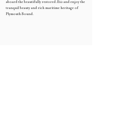
aboard the beautifully restored 
Ibis
 and enjoy the 
tranquil beauty and rich maritime heritage of 
Plymouth Sound.
Sail Trade South West