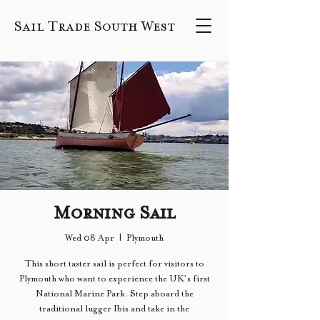
Sail Trade South West
Morning Sail
Wed 08 Apr
  |  
Plymouth
This short taster sail is perfect for visitors to
Plymouth who want to experience the UK’s first
National Marine Park. Step aboard the
traditional lugger Ibis and take in the